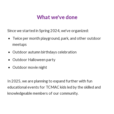
What we've done
Since we started in Spring 2024, we've organized:
Twice per month playground, park, and other outdoor
meetups
Outdoor autumn birthdays celebration
Outdoor Halloween party
Outdoor movie night
In 2025, we are planning to expand further with fun
educational events for TCMAC kids led by the skilled and
knowledgeable members of our community.