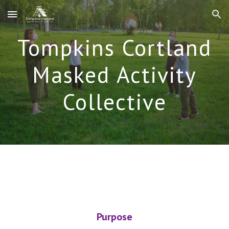
Skip to main content
Skip to navigation
Tompkins Cortland
Masked Activity
Collective
Purpose