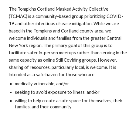
The Tompkins Cortland Masked Activity Collective
(TCMAC) is a community-based group prioritizing COVID-
19 and other infectious disease mitigation. While we are
based in the Tompkins and Cortland county area, we
welcome individuals and families from the greater Central
New York region. The primary goal of this group is to
facilitate safer in-person meetups rather than serving in the
same capacity as online Still Coviding groups. However,
sharing of resources, particularly local, is welcome. It is
intended as a safe haven for those who are:
medically vulnerable, and/or
seeking to avoid exposure to illness, and/or
willing to help create a safe space for themselves, their
families, and their community